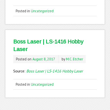
Posted in
Uncategorized
Boss Laser | LS-1416 Hobby
Laser
Posted on
August 8, 2017
by
M.C. Etcher
Source:
Boss Laser | LS-1416 Hobby Laser
Posted in
Uncategorized