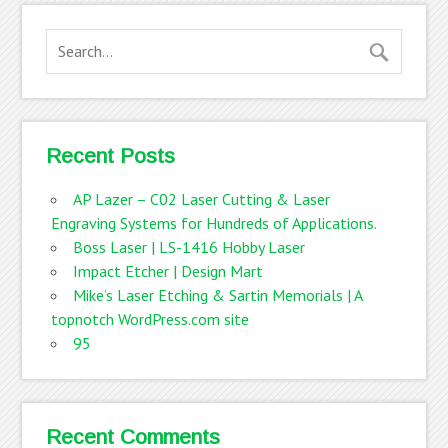
Recent Posts
AP Lazer – C02 Laser Cutting & Laser
Engraving Systems for Hundreds of Applications.
Boss Laser | LS-1416 Hobby Laser
Impact Etcher | Design Mart
Mike’s Laser Etching & Sartin Memorials | A
topnotch WordPress.com site
95
Recent Comments