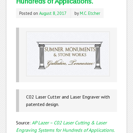
Hundreds of Applications.
Posted on
August 8, 2017
by
M.C. Etcher
C02 Laser Cutter and Laser Engraver with
patented design.
Source:
AP Lazer – C02 Laser Cutting & Laser
Engraving Systems for Hundreds of Applications.