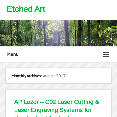
Etched Art
Menu
Monthly Archives:
August 2017
AP Lazer – C02 Laser Cutting &
Laser Engraving Systems for