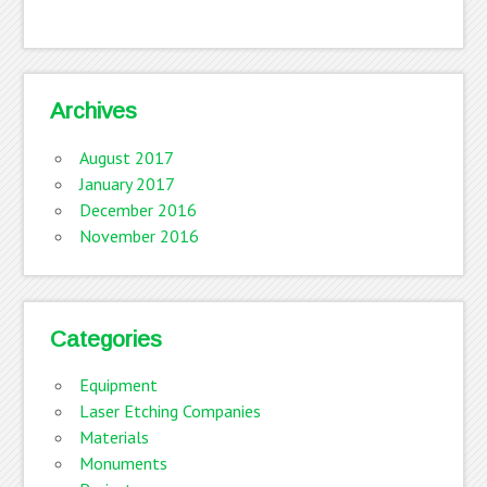
Archives
August 2017
January 2017
December 2016
November 2016
Categories
Equipment
Laser Etching Companies
Materials
Monuments