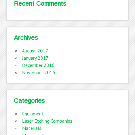
Recent Comments
Archives
August 2017
January 2017
December 2016
November 2016
Categories
Equipment
Laser Etching Companies
Materials