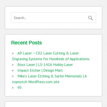
Recent Posts
AP Lazer – C02 Laser Cutting & Laser
Engraving Systems for Hundreds of Applications.
Boss Laser | LS-1416 Hobby Laser
Impact Etcher | Design Mart
Mike’s Laser Etching & Sartin Memorials | A
topnotch WordPress.com site
95