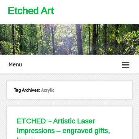
Etched Art
Menu
Tag Archives:
Acrylic
ETCHED ~ Artistic Laser
Impressions – engraved gifts,