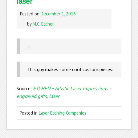
laser
Posted on
December 1, 2016
by
M.C. Etcher
This guy makes some cool custom pieces.
Source:
ETCHED ~ Artistic Laser Impressions –
engraved gifts, laser
Posted in
Laser Etching Companies