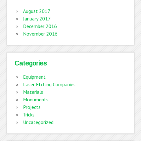
August 2017
January 2017
December 2016
November 2016
Categories
Equipment
Laser Etching Companies
Materials
Monuments
Projects
Tricks
Uncategorized