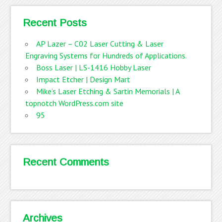
Recent Posts
AP Lazer – C02 Laser Cutting & Laser
Engraving Systems for Hundreds of Applications.
Boss Laser | LS-1416 Hobby Laser
Impact Etcher | Design Mart
Mike’s Laser Etching & Sartin Memorials | A
topnotch WordPress.com site
95
Recent Comments
Archives