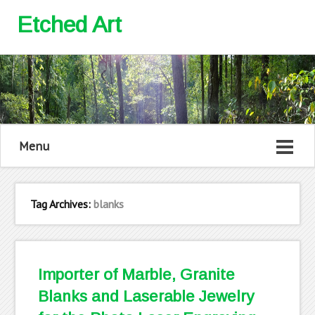
Etched Art
Menu
Tag Archives:
blanks
Importer of Marble, Granite
Blanks and Laserable Jewelry