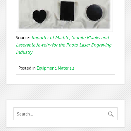
Source:
Importer of Marble, Granite Blanks and
Laserable Jewelry for the Photo Laser Engraving
Industry
Posted in
Equipment
,
Materials