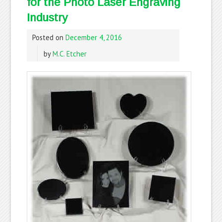
for the Photo Laser Engraving
Industry
Posted on
December 4, 2016
by
M.C. Etcher