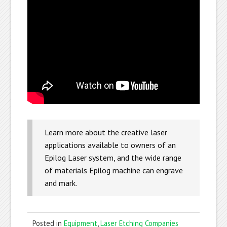
Learn more about the creative laser
applications available to owners of an
Epilog Laser system, and the wide range
of materials Epilog machine can engrave
and mark.
Posted in
Equipment
,
Laser Etching Companies