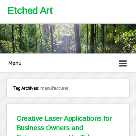
Etched Art
Menu
Tag Archives:
manufacturer
Creative Laser Applications for
Business Owners and