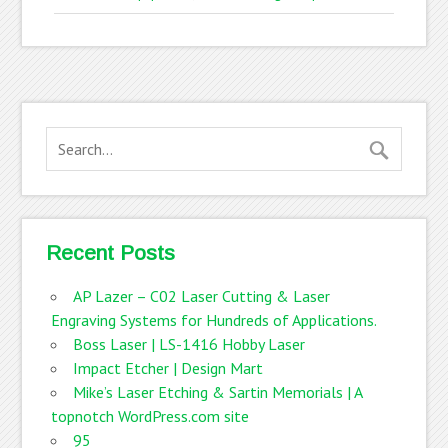
Recent Posts
AP Lazer – C02 Laser Cutting & Laser
Engraving Systems for Hundreds of Applications.
Boss Laser | LS-1416 Hobby Laser
Impact Etcher | Design Mart
Mike’s Laser Etching & Sartin Memorials | A
topnotch WordPress.com site
95