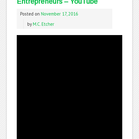
Entrepreneurs – YouTube
Posted on
November 17, 2016
by
M.C. Etcher