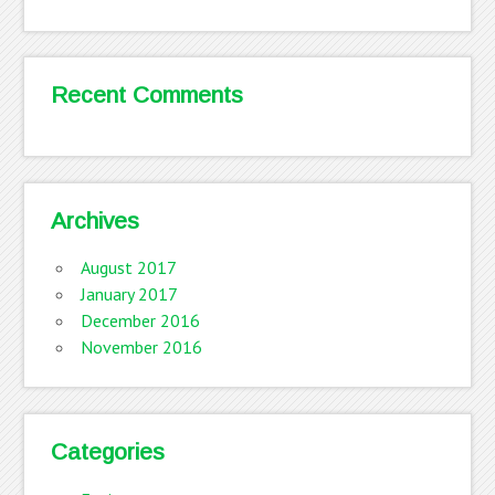
Recent Comments
Archives
August 2017
January 2017
December 2016
November 2016
Categories