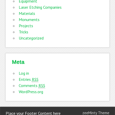
Equipment
Laser Etching Companies
Materials
Monuments
Projects
Tricks
Uncategorized
Meta
Log in
Entries
RSS
Comments
RSS
WordPress.org
zeeMinty Theme
Place your Footer Content here