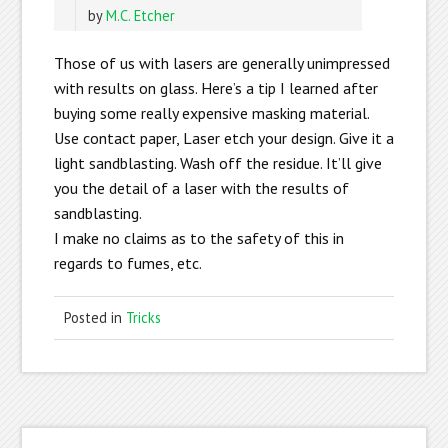
by
M.C. Etcher
Those of us with lasers are generally unimpressed
with results on glass. Here’s a tip I learned after
buying some really expensive masking material.
Use contact paper, Laser etch your design. Give it a
light sandblasting. Wash off the residue. It’ll give
you the detail of a laser with the results of
sandblasting.
I make no claims as to the safety of this in
regards to fumes, etc.
Posted in
Tricks