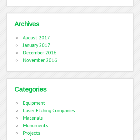
Archives
August 2017
January 2017
December 2016
November 2016
Categories
Equipment
Laser Etching Companies
Materials
Monuments
Projects