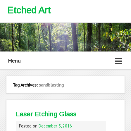
Etched Art
Menu
Tag Archives:
sandblasting
Laser Etching Glass
Posted on
December 5, 2016