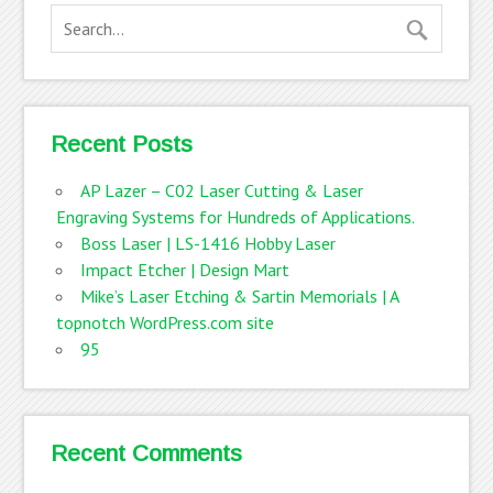
Recent Posts
AP Lazer – C02 Laser Cutting & Laser
Engraving Systems for Hundreds of Applications.
Boss Laser | LS-1416 Hobby Laser
Impact Etcher | Design Mart
Mike’s Laser Etching & Sartin Memorials | A
topnotch WordPress.com site
95
Recent Comments