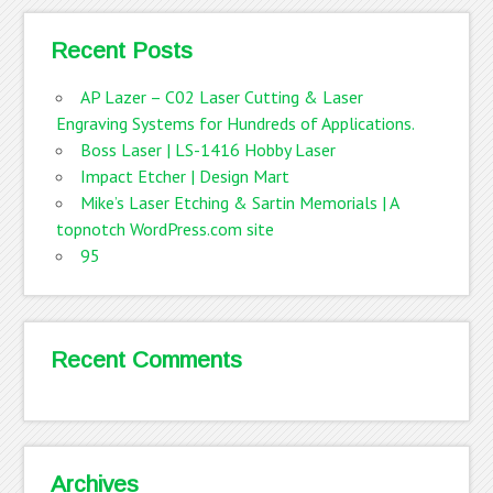
Recent Posts
AP Lazer – C02 Laser Cutting & Laser
Engraving Systems for Hundreds of Applications.
Boss Laser | LS-1416 Hobby Laser
Impact Etcher | Design Mart
Mike’s Laser Etching & Sartin Memorials | A
topnotch WordPress.com site
95
Recent Comments
Archives