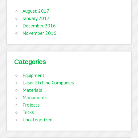
August 2017
January 2017
December 2016
November 2016
Categories
Equipment
Laser Etching Companies
Materials
Monuments
Projects
Tricks
Uncategorized