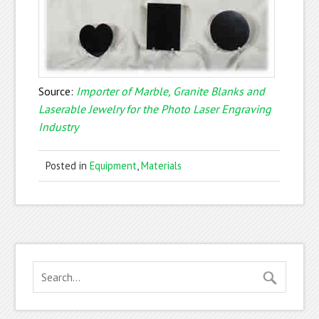
Source:
Importer of Marble, Granite Blanks and
Laserable Jewelry for the Photo Laser Engraving
Industry
Posted in
Equipment
,
Materials