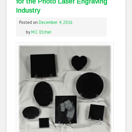
for the Photo Laser Engraving
Industry
Posted on
December 4, 2016
by
M.C. Etcher