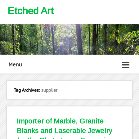
Etched Art
Menu
Tag Archives:
supplier
Importer of Marble, Granite
Blanks and Laserable Jewelry