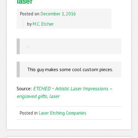
laser
Posted on
December 1, 2016
by
M.C. Etcher
This guy makes some cool custom pieces.
Source:
ETCHED ~ Artistic Laser Impressions –
engraved gifts, laser
Posted in
Laser Etching Companies