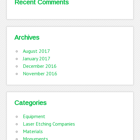
Recent Comments
Archives
August 2017
January 2017
December 2016
November 2016
Categories
Equipment
Laser Etching Companies
Materials
Monuments