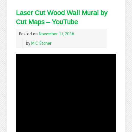
Laser Cut Wood Wall Mural by
Cut Maps – YouTube
Posted on
November 17, 2016
by
M.C. Etcher