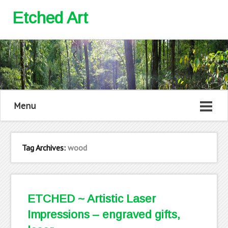
Etched Art
Menu
Tag Archives:
wood
ETCHED ~ Artistic Laser
Impressions – engraved gifts,