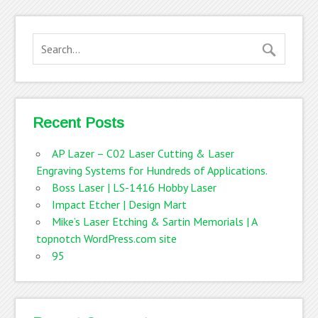
Recent Posts
AP Lazer – C02 Laser Cutting & Laser
Engraving Systems for Hundreds of Applications.
Boss Laser | LS-1416 Hobby Laser
Impact Etcher | Design Mart
Mike’s Laser Etching & Sartin Memorials | A
topnotch WordPress.com site
95