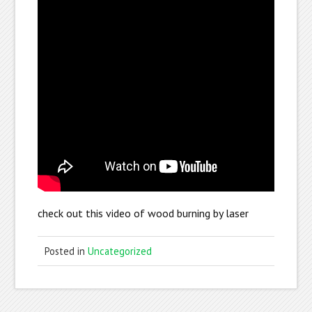
check out this video of wood burning by laser
Posted in
Uncategorized