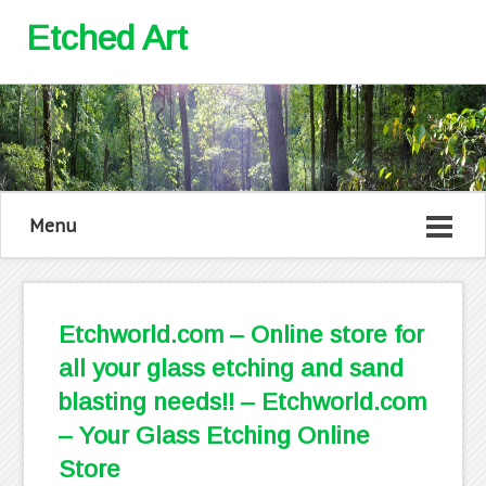
Etched Art
Menu
Etchworld.com – Online store for
all your glass etching and sand
blasting needs!! – Etchworld.com
– Your Glass Etching Online
Store