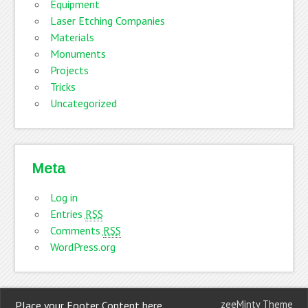
Equipment
Laser Etching Companies
Materials
Monuments
Projects
Tricks
Uncategorized
Meta
Log in
Entries
RSS
Comments
RSS
WordPress.org
zeeMinty Theme
Place your Footer Content here