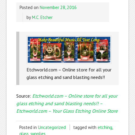
Posted on
November 28, 2016
by
M.C. Etcher
Etchworld.com – Online store for all your
glass etching and sand blasting needs!!
Source:
Etchworld.com – Online store for all your
glass etching and sand blasting needs!! –
Etchworld.com – Your Glass Etching Online Store
Posted in
Uncategorized
tagged with
etching
,
glass
,
supplies