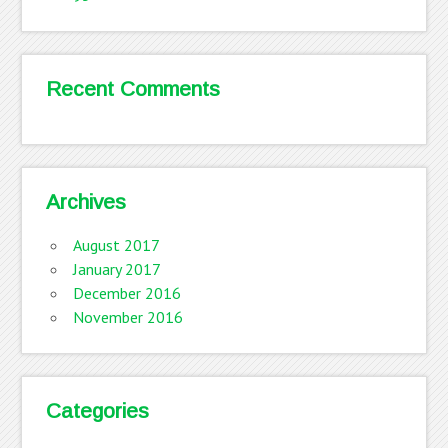
Recent Comments
Archives
August 2017
January 2017
December 2016
November 2016
Categories