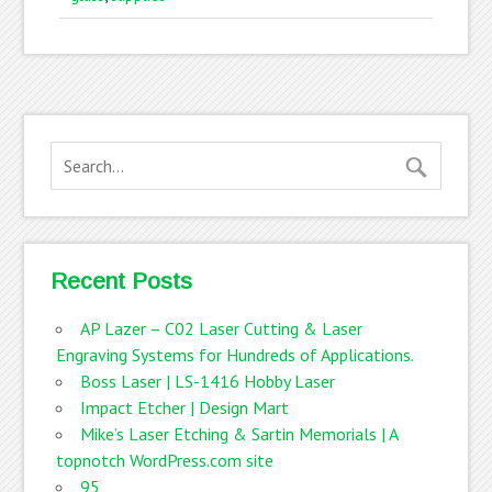
Recent Posts
AP Lazer – C02 Laser Cutting & Laser
Engraving Systems for Hundreds of Applications.
Boss Laser | LS-1416 Hobby Laser
Impact Etcher | Design Mart
Mike’s Laser Etching & Sartin Memorials | A
topnotch WordPress.com site
95